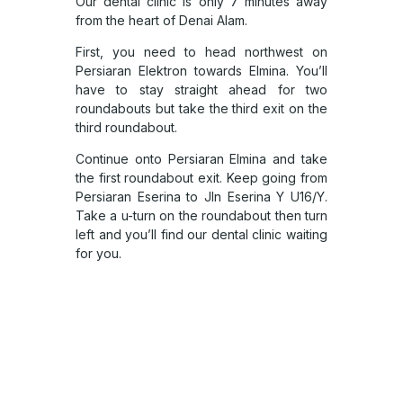
Our dental clinic is only 7 minutes away
from the heart of Denai Alam.
First, you need to head northwest on
Persiaran Elektron towards Elmina. You’ll
have to stay straight ahead for two
roundabouts but take the third exit on the
third roundabout.
Continue onto Persiaran Elmina and take
the first roundabout exit. Keep going from
Persiaran Eserina to Jln Eserina Y U16/Y.
Take a u-turn on the roundabout then turn
left and you’ll find our dental clinic waiting
for you.