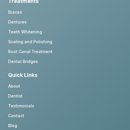
Treatments
Braces
Dentures
Teeth Whitening
Scaling and Polishing
Root Canal Treatment
Dental Bridges
Quick Links
About
Dentist
Testimonials
Contact
Blog