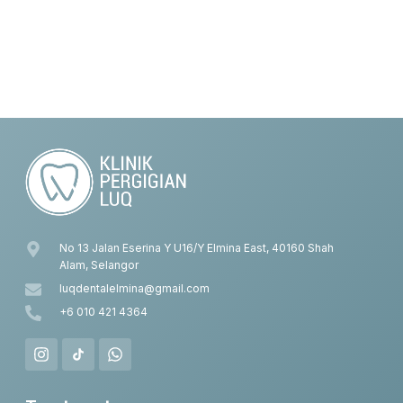
No 13 Jalan Eserina Y U16/Y Elmina East, 40160 Shah
Alam, Selangor
luqdentalelmina@gmail.com
+6 010 421 4364