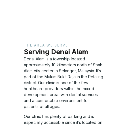
THE AREA WE SERVE
Serving Denai Alam
Denai Alam is a township located
approximately 10 kilometers north of Shah
Alam city center in Selangor, Malaysia. It’s
part of the Mukim Bukit Raja in the Petaling
district. Our clinic is one of the few
healthcare providers within the mixed
development area, with dental services
and a comfortable environment for
patients of all ages.
Our clinic has plenty of parking and is
especially accessible since it’s located on