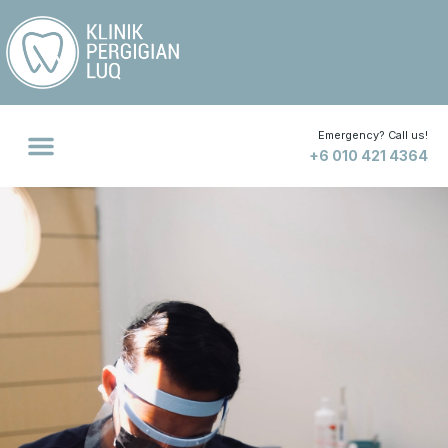
Emergency? Call us!
+6 010 421 4364