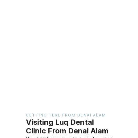
GETTING HERE FROM DENAI ALAM
Visiting Luq Dental
Clinic From Denai Alam