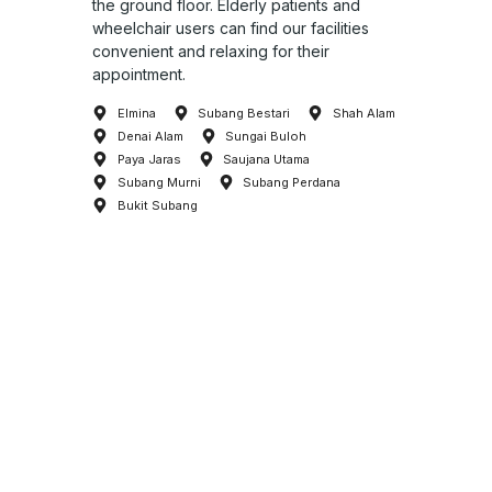
the ground floor. Elderly patients and
wheelchair users can find our facilities
convenient and relaxing for their
appointment.
Elmina
Subang Bestari
Shah Alam
Denai Alam
Sungai Buloh
Paya Jaras
Saujana Utama
Subang Murni
Subang Perdana
Bukit Subang