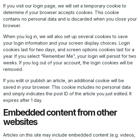
If you visit our login page, we will set a temporary cookie to
determine if your browser accepts cookies. This cookie
contains no personal data and is discarded when you close your
browser.
When you log in, we will also set up several cookies to save
your login information and your screen display choices. Login
cookies last for two days, and screen options cookies last for a
year. If you select “Remember Me”, your login will persist for two
weeks. If you log out of your account, the login cookies will be
removed.
If you edit or publish an article, an additional cookie will be
saved in your browser. This cookie includes no personal data
and simply indicates the post ID of the article you just edited. It
expires after 1 day.
Embedded content from other
websites
Articles on this site may include embedded content (e.g. videos,