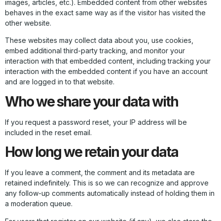
images, articles, etc.). Embedded content from other websites
behaves in the exact same way as if the visitor has visited the
other website.
These websites may collect data about you, use cookies,
embed additional third-party tracking, and monitor your
interaction with that embedded content, including tracking your
interaction with the embedded content if you have an account
and are logged in to that website.
Who we share your data with
If you request a password reset, your IP address will be
included in the reset email.
How long we retain your data
If you leave a comment, the comment and its metadata are
retained indefinitely. This is so we can recognize and approve
any follow-up comments automatically instead of holding them in
a moderation queue.