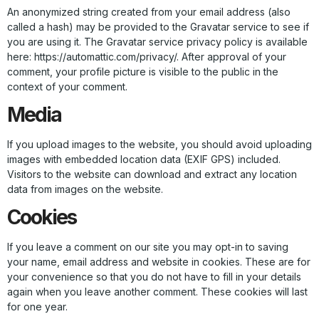
An anonymized string created from your email address (also
called a hash) may be provided to the Gravatar service to see if
you are using it. The Gravatar service privacy policy is available
here: https://automattic.com/privacy/. After approval of your
comment, your profile picture is visible to the public in the
context of your comment.
Media
If you upload images to the website, you should avoid uploading
images with embedded location data (EXIF GPS) included.
Visitors to the website can download and extract any location
data from images on the website.
Cookies
If you leave a comment on our site you may opt-in to saving
your name, email address and website in cookies. These are for
your convenience so that you do not have to fill in your details
again when you leave another comment. These cookies will last
for one year.