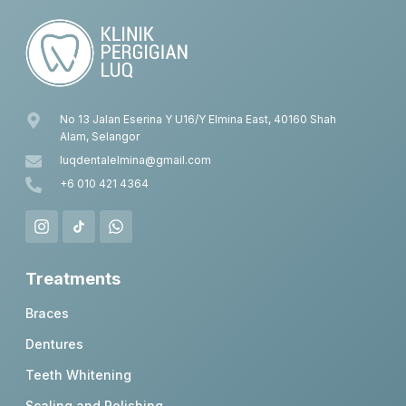
No 13 Jalan Eserina Y U16/Y Elmina East, 40160 Shah
Alam, Selangor
luqdentalelmina@gmail.com
+6 010 421 4364
Treatments
Braces
Dentures
Teeth Whitening
Scaling and Polishing