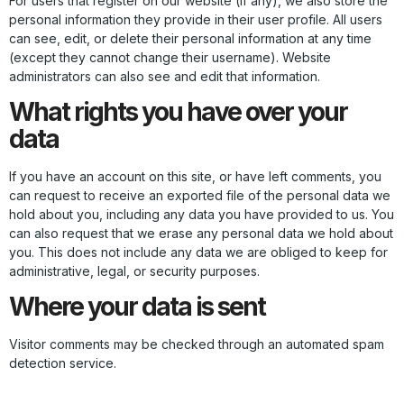
For users that register on our website (if any), we also store the
personal information they provide in their user profile. All users
can see, edit, or delete their personal information at any time
(except they cannot change their username). Website
administrators can also see and edit that information.
What rights you have over your
data
If you have an account on this site, or have left comments, you
can request to receive an exported file of the personal data we
hold about you, including any data you have provided to us. You
can also request that we erase any personal data we hold about
you. This does not include any data we are obliged to keep for
administrative, legal, or security purposes.
Where your data is sent
Visitor comments may be checked through an automated spam
detection service.