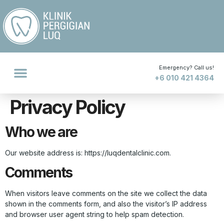
Emergency? Call us!
+6 010 421 4364
Privacy Policy
Who we are
Our website address is: https://luqdentalclinic.com.
Comments
When visitors leave comments on the site we collect the data
shown in the comments form, and also the visitor’s IP address
and browser user agent string to help spam detection.