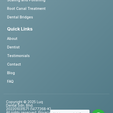
Root Canal Treatment
Dental Bridges
Quick Links
About
Dentist
Testimonials
Contact
Blog
FAQ
Copyright © 2025 Luq
Dental Sdn. Bhd.
202201031571 (1477268-K),
All rights reserved.
Privacy